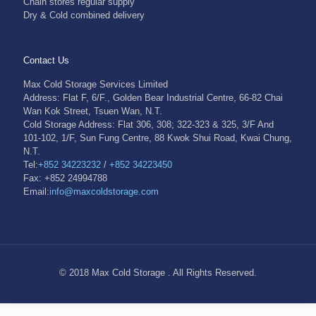
Chain stores regular supply
Dry & Cold combined delivery
Contact Us
Max Cold Storage Services Limited
Address: Flat F, 6/F., Golden Bear Industrial Centre, 66-82 Chai
Wan Kok Street, Tsuen Wan, N.T.
Cold Storage Address: Flat 306, 308; 322-323 & 325, 3/F And
101-102, 1/F, Sun Fung Centre, 88 Kwok Shui Road, Kwai Chung,
N.T.
Tel:
+852 34223232
/
+852 34223450
Fax: +852 24994788
Email:
info@maxcoldstorage.com
© 2018 Max Cold Storage . All Rights Reserved.