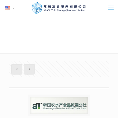
韓國農水產