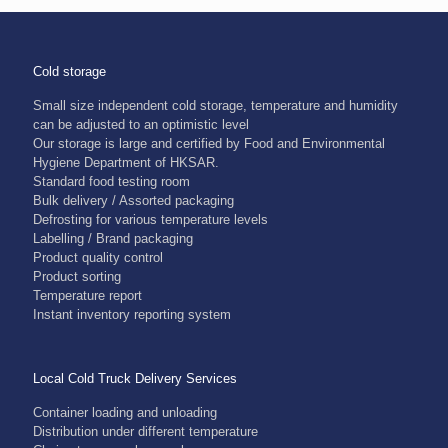
Cold storage
Small size independent cold storage, temperature and humidity
can be adjusted to an optimistic level
Our storage is large and certified by Food and Environmental
Hygiene Department of HKSAR.
Standard food testing room
Bulk delivery / Assorted packaging
Defrosting for various temperature levels
Labelling / Brand packaging
Product quality control
Product sorting
Temperature report
Instant inventory reporting system
Local Cold Truck Delivery Services
Container loading and unloading
Distribution under different temperature